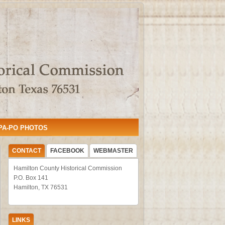
PA-PO PHOTOS
CONTACT
FACEBOOK
WEBMASTER
Hamilton County Historical Commission
P.O. Box 141
Hamilton, TX 76531
LINKS