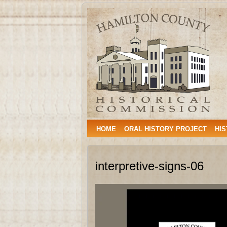
Hamilton
HAMILTON, TEXAS
County
Historical
Commission
HOME
ORAL HISTORY PROJECT
HIS
interpretive-signs-06