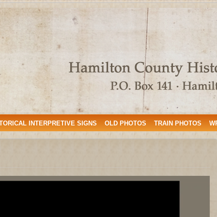
TORICAL INTERPRETIVE SIGNS
OLD PHOTOS
TRAIN PHOTOS
W