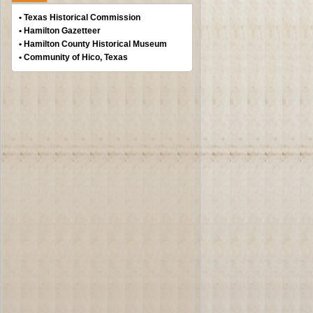
• Texas Historical Commission
• Hamilton Gazetteer
• Hamilton County Historical Museum
• Community of Hico, Texas