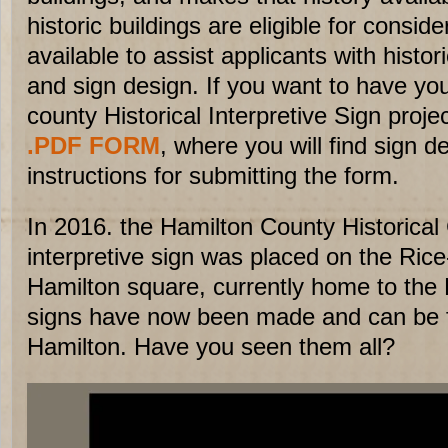
historic buildings are eligible for consi
available to assist applicants with histo
and sign design. If you want to have you
county Historical Interpretive Sign proje
.PDF FORM
, where you will find sign d
instructions for submitting the form.
In 2016. the Hamilton County Historical
interpretive sign was placed on the Rice
Hamilton square, currently home to the
signs have now been made and can be 
Hamilton. Have you seen them all?