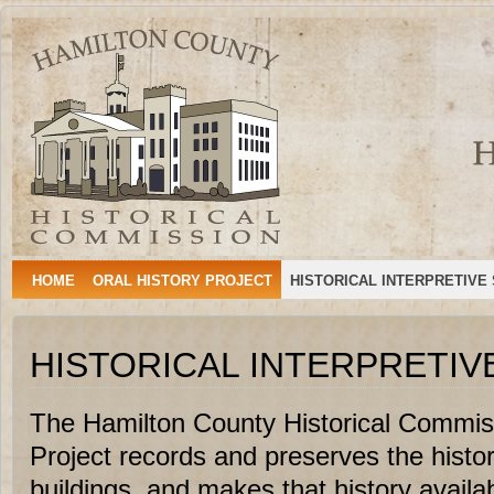
Hamilton
HAMILTON, TEXAS
County
Historical
Commission
HOME
ORAL HISTORY PROJECT
HISTORICAL INTERPRETIVE
HISTORICAL INTERPRETIV
The Hamilton County Historical Commiss
Project records and preserves the histo
buildings, and makes that history availabl