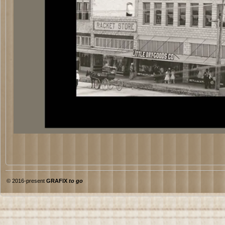
© 2016-present
GRAFIX
to go