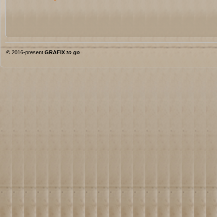
© 2016-present
GRAFIX
to go