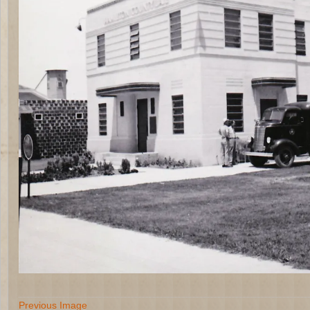
Previous Image