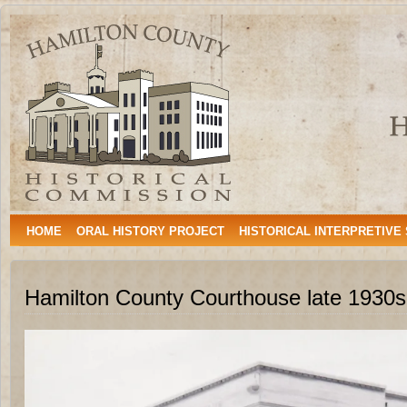
Hamilton
HAMILTON, TEXAS
County
Historical
Commission
HOME
ORAL HISTORY PROJECT
HISTORICAL INTERPRETIVE
Hamilton County Courthouse late 1930s