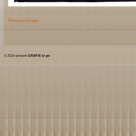
Previous Image
© 2016-present
GRAFIX
to go