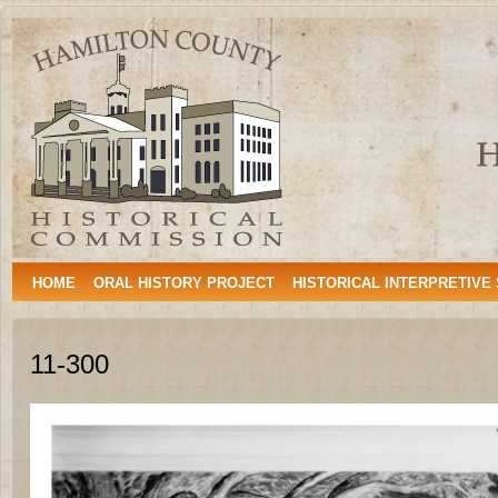
Hamilton
HAMILTON, TEXAS
County
Historical
Commission
HOME
ORAL HISTORY PROJECT
HISTORICAL INTERPRETIVE
11-300