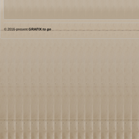
© 2016-present
GRAFIX
to go