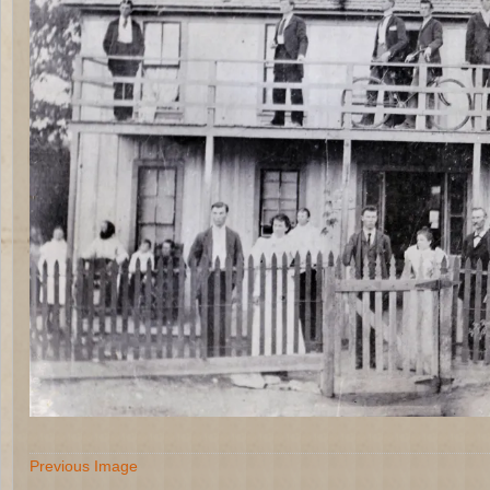
Previous Image