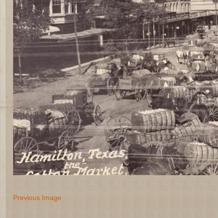
Previous Image