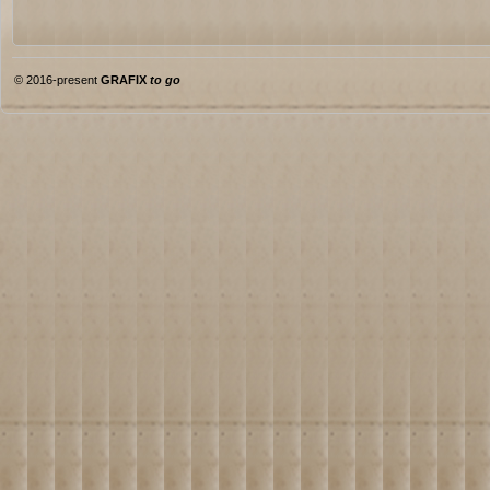
© 2016-present
GRAFIX
to go