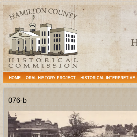
Hamilton
HAMILTON, TEXAS
County
Historical
Commission
HOME
ORAL HISTORY PROJECT
HISTORICAL INTERPRETIVE
076-b