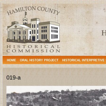
Hamilton
HAMILTON, TEXAS
County
Historical
Commission
HOME
ORAL HISTORY PROJECT
HISTORICAL INTERPRETIVE
019-a