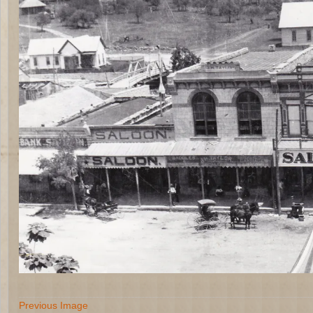
Previous Image