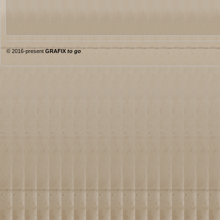
© 2016-present
GRAFIX
to go