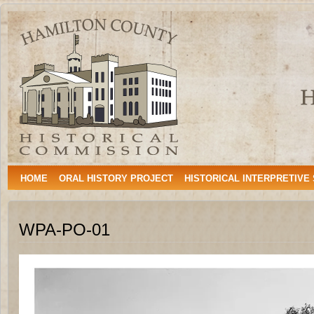
Hamilton
HAMILTON, TEXAS
County
Historical
Commission
HOME
ORAL HISTORY PROJECT
HISTORICAL INTERPRETIVE
WPA-PO-01