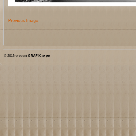
Previous Image
© 2016-present
GRAFIX
to go