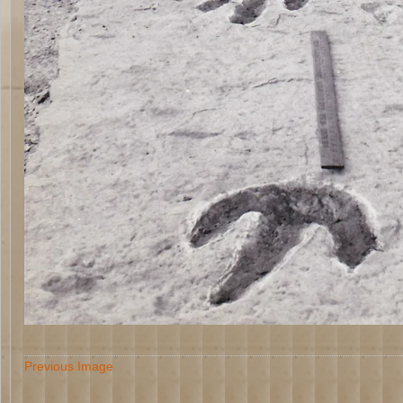
Previous Image