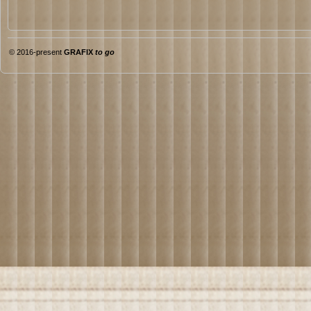
© 2016-present
GRAFIX
to go